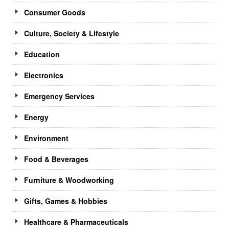
Consumer Goods
Culture, Society & Lifestyle
Education
Electronics
Emergency Services
Energy
Environment
Food & Beverages
Furniture & Woodworking
Gifts, Games & Hobbies
Healthcare & Pharmaceuticals