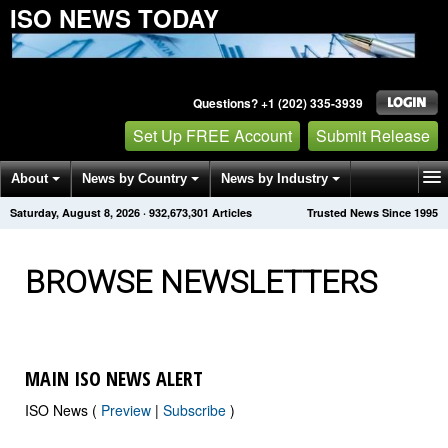
ISO NEWS TODAY
Questions? +1 (202) 335-3939
Set Up FREE Account
Submit Release
About
News by Country
News by Industry
Saturday, August 8, 2026
·
932,673,310
Articles
Trusted News Since 1995
Get News Alerts
Press Releases
Contact
BROWSE NEWSLETTERS
MAIN ISO NEWS ALERT
ISO News (
Preview
|
Subscribe
)