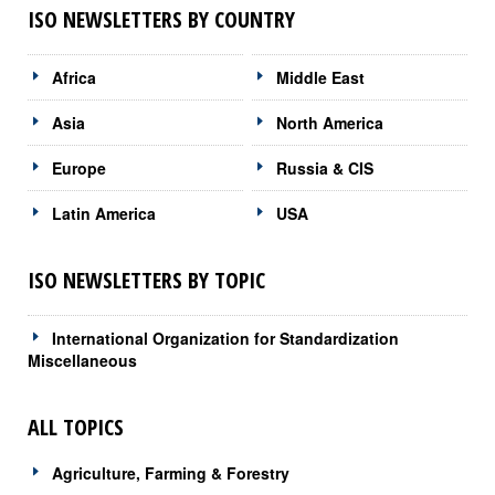
ISO NEWSLETTERS BY COUNTRY
Africa
Middle East
Asia
North America
Europe
Russia & CIS
Latin America
USA
ISO NEWSLETTERS BY TOPIC
International Organization for Standardization
Miscellaneous
ALL TOPICS
Agriculture, Farming & Forestry