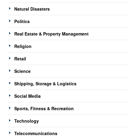
Natural Disasters
Politics
Real Estate & Property Management
Religion
Retail
Science
Shipping, Storage & Logistics
Social Media
Sports, Fitness & Recreation
Technology
Telecommunications