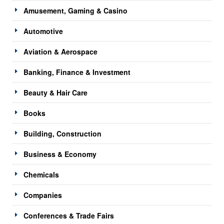
Amusement, Gaming & Casino
Automotive
Aviation & Aerospace
Banking, Finance & Investment
Beauty & Hair Care
Books
Building, Construction
Business & Economy
Chemicals
Companies
Conferences & Trade Fairs