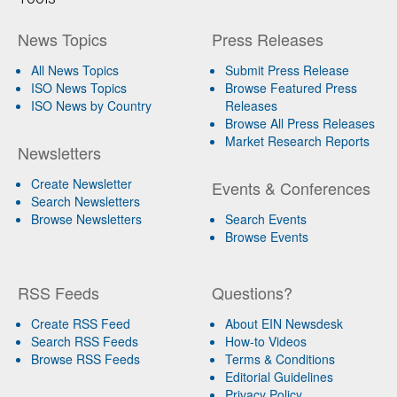
News Topics
Press Releases
All News Topics
Submit Press Release
ISO News Topics
Browse Featured Press
ISO News by Country
Releases
Browse All Press Releases
Market Research Reports
Newsletters
Create Newsletter
Events & Conferences
Search Newsletters
Browse Newsletters
Search Events
Browse Events
RSS Feeds
Questions?
Create RSS Feed
About EIN Newsdesk
Search RSS Feeds
How-to Videos
Browse RSS Feeds
Terms & Conditions
Editorial Guidelines
Privacy Policy