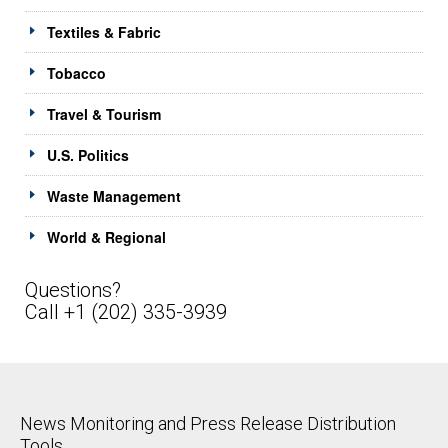
Textiles & Fabric
Tobacco
Travel & Tourism
U.S. Politics
Waste Management
World & Regional
Questions?
Call +1 (202) 335-3939
News Monitoring and Press Release Distribution
Tools