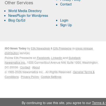
Other Services
Contact
World Media Directory
NewsPlugin for Wordpress
Blog Op/Ed
Login
Sign Up
ISO News Today
by
EIN Newsdesk
&
EIN Presswire
(a
press release
distribution
service)
Follow EIN Presswire on
Facebook
,
LinkedIn
and
Substack
Newsmatics Inc.
, 1025 Connecticut Avenue NW, Suite 1000, Washington,
DC 20036 ·
Contact
·
About
© 1995-2026 Newsmatics Inc. · All Rights Reserved ·
General Terms &
Conditions
·
Privacy Policy
·
Cookie Settings
By continuing to use this site, you agree to our
Terms & 