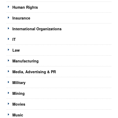
Human Rights
Insurance
International Organizations
IT
Law
Manufacturing
Media, Advertising & PR
Military
Mining
Movies
Music